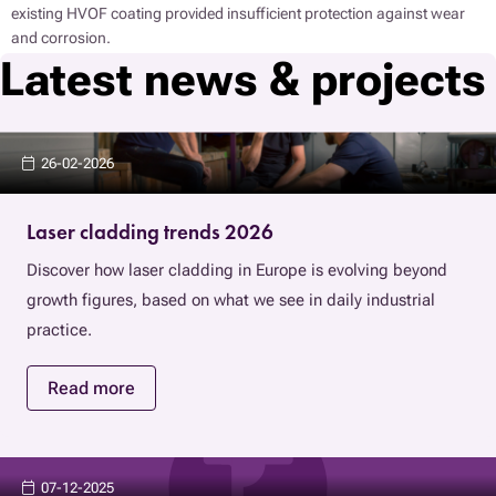
existing HVOF coating provided insufficient protection against wear
and corrosion.
Latest news & projects
26-02-2026
Laser cladding trends 2026
Discover how laser cladding in Europe is evolving beyond
growth figures, based on what we see in daily industrial
practice.
Read more
07-12-2025