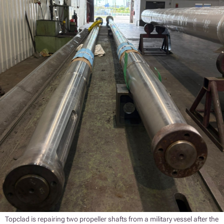
Topclad is repairing two propeller shafts from a military vessel after the