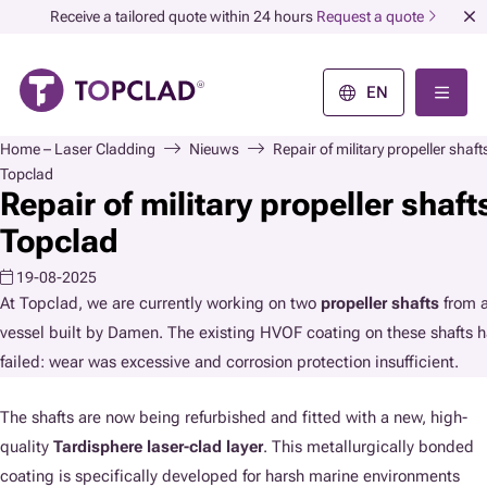
Receive a tailored quote within 24 hours
Request a quote
EN
Home – Laser Cladding
Nieuws
Repair of military propeller shaft
Topclad
Repair of military propeller shaft
Topclad
19-08-2025
At Topclad, we are currently working on two
propeller shafts
from a
vessel built by Damen. The existing HVOF coating on these shafts 
failed: wear was excessive and corrosion protection insufficient.
The shafts are now being refurbished and fitted with a new, high-
quality
Tardisphere laser-clad layer
. This metallurgically bonded
coating is specifically developed for harsh marine environments