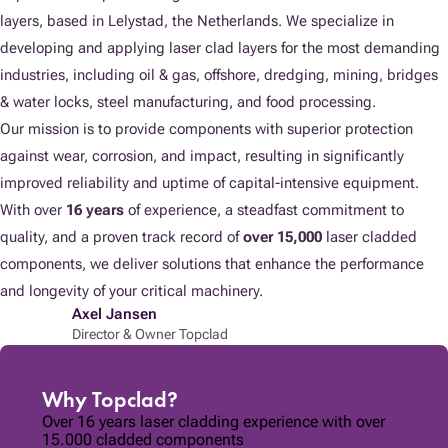
layers, based in Lelystad, the Netherlands. We specialize in
developing and applying laser clad layers for the most demanding
industries, including oil & gas, offshore, dredging, mining, bridges
& water locks, steel manufacturing, and food processing.
Our mission is to provide components with superior protection
against wear, corrosion, and impact, resulting in significantly
improved reliability and uptime of capital-intensive equipment.
With over
16 years
of experience, a steadfast commitment to
quality, and a proven track record of
over 15,000
laser cladded
components, we deliver solutions that enhance the performance
and longevity of your critical machinery.
Axel Jansen
Director & Owner Topclad
Why Topclad?
Over 16 years laser cladding experience with over
15.000 cladded components