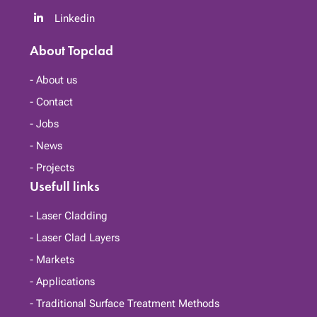
Linkedin
About Topclad
About us
Contact
Jobs
News
Projects
Usefull links
Laser Cladding
Laser Clad Layers
Markets
Applications
Traditional Surface Treatment Methods