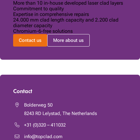
More than 10 in-house developed laser clad layers
Commitment to quality
Expertise in comprehensive repairs
24.000 mm clad length capacity and 2.200 clad
diameter capacity
Chromium-6-free solutions
Contact us
More about us
Contact
Bolderweg 50
8243 RD
Lelystad, The Netherlands
+31 (0)320 – 411032
info@topclad.com