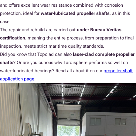
and offers excellent wear resistance combined with corrosion
protection, ideal for
water-lubricated propeller shafts
, as in this
case.
The repair and rebuild are carried out
under Bureau Veritas
certification
, meaning the entire process, from preparation to final
inspection, meets strict maritime quality standards.
Did you know that Topclad can also
laser-clad complete propeller
shafts
? Or are you curious why Tardisphere performs so well on
water-lubricated bearings? Read all about it on our
propeller shaft
application page
.