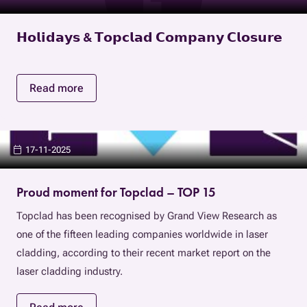
𝗛𝗼𝗹𝗶𝗱𝗮𝘆𝘀 & 𝗧𝗼𝗽𝗰𝗹𝗮𝗱 𝗖𝗼𝗺𝗽𝗮𝗻𝘆 𝗖𝗹𝗼𝘀𝘂𝗿𝗲
Read more
17-11-2025
Proud moment for Topclad – TOP 15
Topclad has been recognised by Grand View Research as
one of the fifteen leading companies worldwide in laser
cladding, according to their recent market report on the
laser cladding industry.