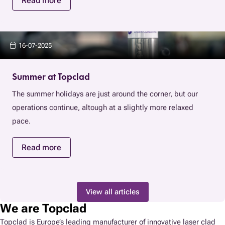
Read more
16-07-2025
Summer at Topclad
The summer holidays are just around the corner, but our
operations continue, altough at a slightly more relaxed
pace.
Read more
View all articles
We are Topclad
Topclad is Europe’s leading manufacturer of innovative laser clad