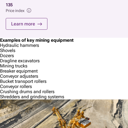
135
Price index
Learn more
Examples of key mining equipment
Hydraulic hammers
Shovels
Dozers
Dragline excavators
Mining trucks
Breaker equipment
Conveyor adjusters
Bucket transport rollers
Conveyor rollers
Crushing drums and rollers
Shredders and grinding systems