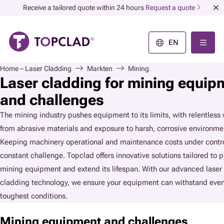
Receive a tailored quote within 24 hours
Request a quote
EN
Home – Laser Cladding
Markten
Mining
Laser cladding for mining equip
and challenges
The mining industry pushes equipment to its limits, with relentless
from abrasive materials and exposure to harsh, corrosive environme
Keeping machinery operational and maintenance costs under contro
constant challenge. Topclad offers innovative solutions tailored to p
mining equipment and extend its lifespan. With our advanced laser
cladding technology, we ensure your equipment can withstand even
toughest conditions.
Mining equipment and challenges