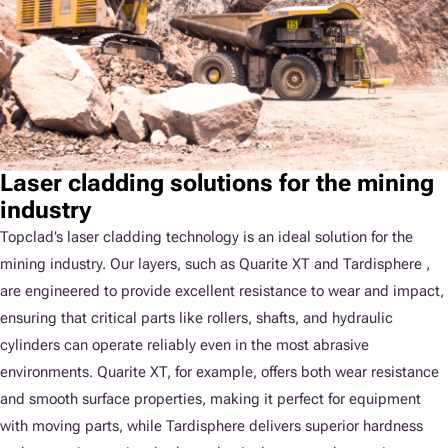
Laser cladding solutions for the mining
industry
Topclad’s laser cladding technology is an ideal solution for the
mining industry. Our layers, such as Quarite XT and Tardisphere ,
are engineered to provide excellent resistance to wear and impact,
ensuring that critical parts like rollers, shafts, and hydraulic
cylinders can operate reliably even in the most abrasive
environments. Quarite XT, for example, offers both wear resistance
and smooth surface properties, making it perfect for equipment
with moving parts, while Tardisphere delivers superior hardness