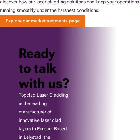
discover how our laser cladding solutions can keep your operations
running smoothly under the harshest conditions.
Explore our market segments page
Ready
to talk
with us?
Topclad Laser Cladding
is the leading
manufacturer of
innovative laser clad
layers in Europe. Based
in Lelystad, the