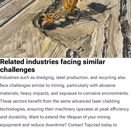
Related industries facing similar
challenges
Industries such as dredging, steel production, and recycling also
face challenges similar to mining, particularly with abrasive
materials, heavy impacts, and exposure to corrosive environments.
These sectors benefit from the same advanced laser cladding
technologies, ensuring their machinery operates at peak efficiency
and durability. Want to extend the lifespan of your mining
equipment and reduce downtime? Contact Topclad today to