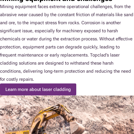
Mining equipment faces extreme operational challenges, from the
abrasive wear caused by the constant friction of materials like sand
and ore, to the impact stress from rocks. Corrosion is another
significant issue, especially for machinery exposed to harsh
chemicals or water during the extraction process. Without effective
protection, equipment parts can degrade quickly, leading to
frequent maintenance or early replacements. Topclad’s laser
cladding solutions are designed to withstand these harsh
conditions, delivering long-term protection and reducing the need
for costly repairs.
Learn more about laser cladding