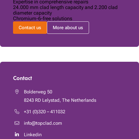
Expertise in comprehensive repairs
24.000 mm clad length capacity and 2.200 clad
diameter capacity
Chromium-6-free solutions
Contact us
More about us
Contact
Bolderweg 50
8243 RD
Lelystad, The Netherlands
+31 (0)320 – 411032
info@topclad.com
Linkedin