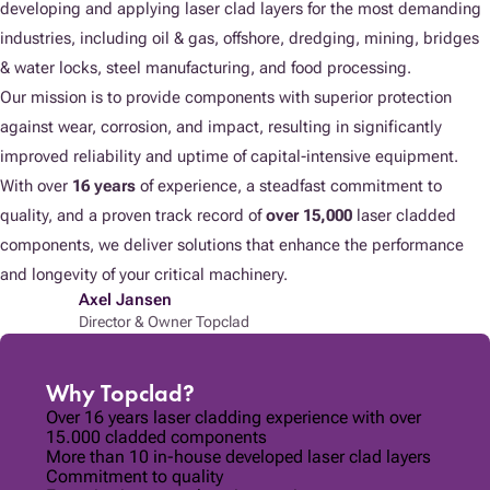
developing and applying laser clad layers for the most demanding
industries, including oil & gas, offshore, dredging, mining, bridges
& water locks, steel manufacturing, and food processing.
Our mission is to provide components with superior protection
against wear, corrosion, and impact, resulting in significantly
improved reliability and uptime of capital-intensive equipment.
With over
16 years
of experience, a steadfast commitment to
quality, and a proven track record of
over 15,000
laser cladded
components, we deliver solutions that enhance the performance
and longevity of your critical machinery.
Axel Jansen
Director & Owner Topclad
Why Topclad?
Over 16 years laser cladding experience with over
15.000 cladded components
More than 10 in-house developed laser clad layers
Commitment to quality