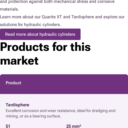
and protection against both mechanical stress and corrosive
materials.
Learn more about our Quarite XT and Tardisphere and explore our
solutions for hydraulic cylinders.
Read more about hydraulic cylinders
Products for this
market
Product
Tardisphere
Excellent corrosion and wear resistance, ideal for dredging and
mining, or as a bearing surface.
51
25 mm³