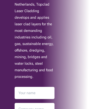
Netherlands, Topclad
Laser Cladding
develops and applies
laser clad layers for the
most demanding
industries including oil,
gas, sustainable energy,
offshore, dredging,
mining, bridges and
water locks, steel
manufacturing and food
processing.