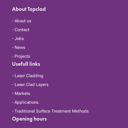
About Topclad
About us
Contact
Jobs
News
Projects
Usefull links
Laser Cladding
Laser Clad Layers
Markets
Applications
Traditional Surface Treatment Methods
Opening hours