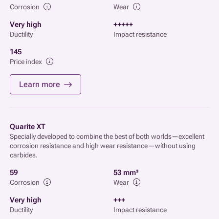
Corrosion
Wear
Very high
+++++
Ductility
Impact resistance
145
Price index
Learn more
Quarite XT
Specially developed to combine the best of both worlds—excellent
corrosion resistance and high wear resistance—without using
carbides.
59
53 mm³
Corrosion
Wear
Very high
+++
Ductility
Impact resistance