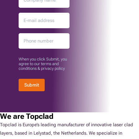
When you click Submit, you
agree to our terms and
conditions & privacy policy
Submit
We are Topclad
Topclad is Europe’s leading manufacturer of innovative laser clad
layers, based in Lelystad, the Netherlands. We specialize in