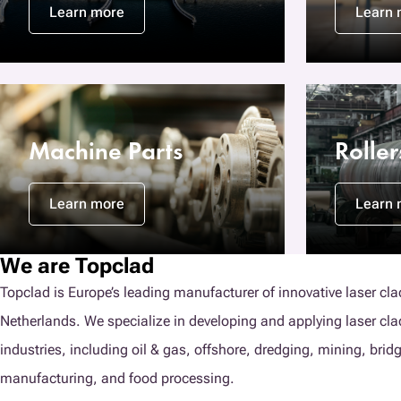
Learn more
Learn 
Machine Parts
Rolle
Learn more
Learn 
We are Topclad
Topclad is Europe’s leading manufacturer of innovative laser cla
Netherlands. We specialize in developing and applying laser cl
industries, including oil & gas, offshore, dredging, mining, brid
manufacturing, and food processing.