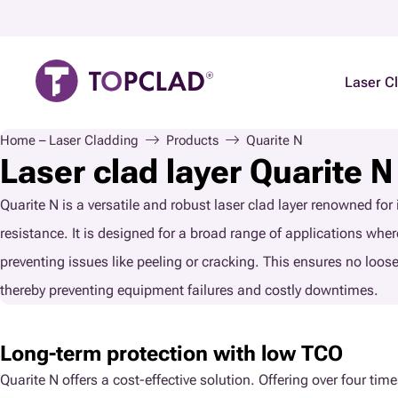
Laser C
Home – Laser Cladding
Products
Quarite N
Laser clad layer Quarite N
Quarite N is a versatile and robust laser clad layer renowned for
resistance. It is designed for a broad range of applications where 
preventing issues like peeling or cracking. This ensures no loos
thereby preventing equipment failures and costly downtimes.
Long-term protection with low TCO
Quarite N offers a cost-effective solution. Offering over four tim