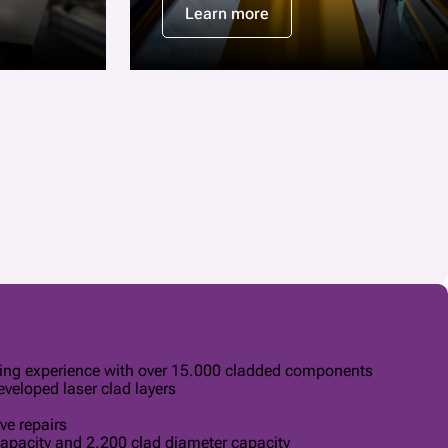
Learn more
ding experience with over 15.000 cladded components
veloped laser clad layers
ve repairs
apacity and 2.200 clad diameter capacity