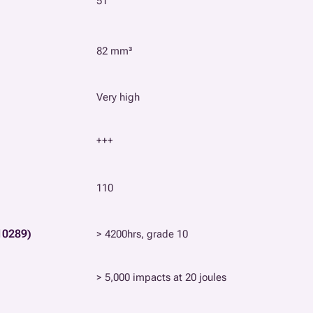
51
82 mm³
Very high
+++
110
10289)
> 4200hrs, grade 10
> 5,000 impacts at 20 joules