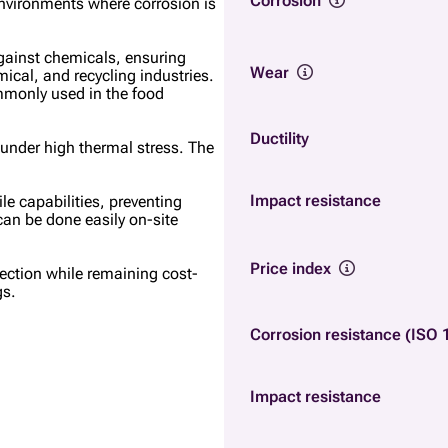
Corrosion
 environments where corrosion is
against chemicals, ensuring
Wear
mical, and recycling industries.
ommonly used in the food
Ductility
y under high thermal stress. The
Impact resistance
le capabilities, preventing
 can be done easily on-site
Price index
tection while remaining cost-
gs.
Corrosion resistance (ISO 
Impact resistance