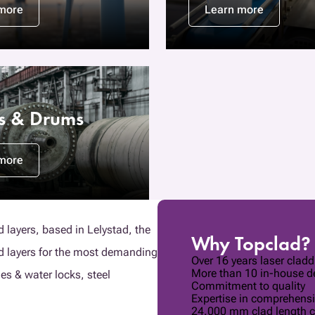
more
Learn more
rs & Drums
more
d layers, based in Lelystad, the
Why Topclad?
ad layers for the most demanding
Over 16 years laser clad
More than 10 in-house de
ges & water locks, steel
Commitment to quality
Expertise in comprehensi
24.000 mm clad length c