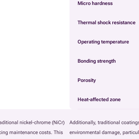
Micro hardness
Thermal shock resistance
Operating temperature
Bonding strength
Porosity
Heat-affected zone
raditional nickel-chrome (NiCr)
Additionally, traditional coatin
ucing maintenance costs. This
environmental damage, particul