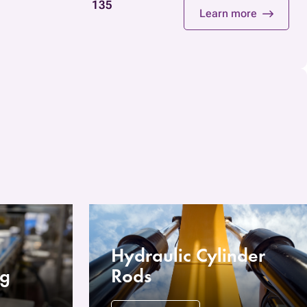
135
Learn more
Hydraulic Cylinder
ng
Rods