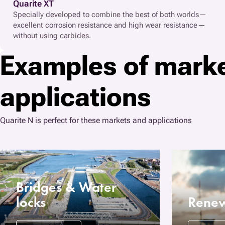
Quarite XT
Specially developed to combine the best of both worlds—
excellent corrosion resistance and high wear resistance—
without using carbides.
Examples of mark
applications
Quarite N is perfect for these markets and applications
Bridges & Water
locks
Renew