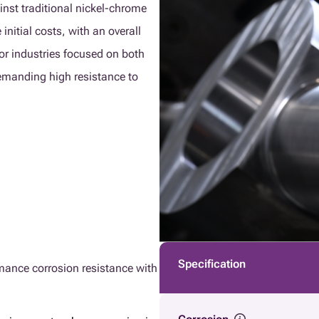
inst traditional nickel-chrome
initial costs, with an overall
or industries focused on both
demanding high resistance to
Specification
rmance corrosion resistance with