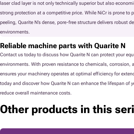
laser clad layer is not only technically superior but also economi
strong protection at a competitive price. While NiCr is prone to 
peeling, Quarite N’s dense, pore-free structure delivers robust d
environments.
Reliable machine parts with Quarite N
Contact us today to discuss how Quarite N can protect your equ
environments. With proven resistance to chemicals, corrosion, a
ensures your machinery operates at optimal efficiency for exte
today and discover how Quarite N can enhance the lifespan of y
reduce overall maintenance costs.
Other products in this ser