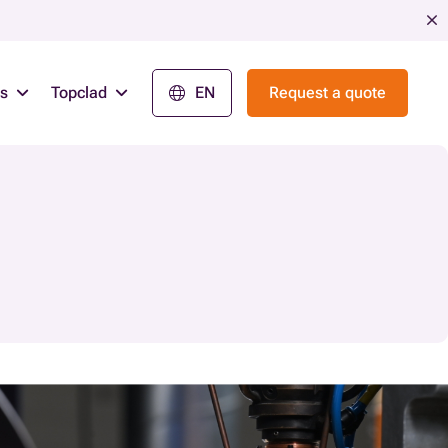
ns
Topclad
EN
Request a quote