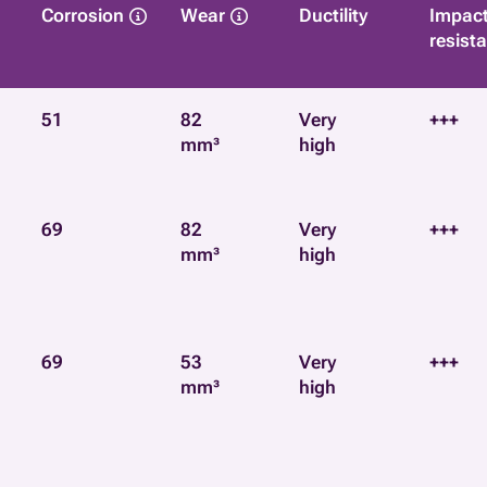
Corrosion
Wear
Ductility
Impac
resist
51
82
Very
+++
mm³
high
69
82
Very
+++
mm³
high
69
53
Very
+++
mm³
high