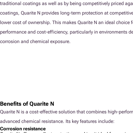
traditional coatings as well as by being competitively priced aga
coatings, Quarite N provides long-term protection at competitive 
lower cost of ownership. This makes Quarite N an ideal choice f
performance and cost-efficiency, particularly in environments 
corrosion and chemical exposure.
Benefits of Quarite N
Quarite N is a cost-effective solution that combines high-perfo
advanced chemical resistance. Its key features include:
Corrosion resistance