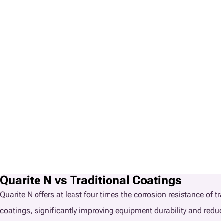
Quarite N vs Traditional Coatings
Quarite N offers at least four times the corrosion resistance of t
coatings, significantly improving equipment durability and red