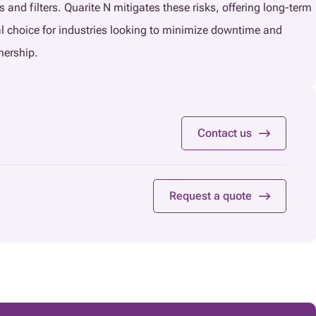
s and filters. Quarite N mitigates these risks, offering long-term
al choice for industries looking to minimize downtime and
nership.
Contact us
Request a quote