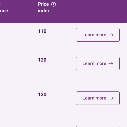
t
Price
ance
index
110
Learn more
120
Learn more
130
Learn more