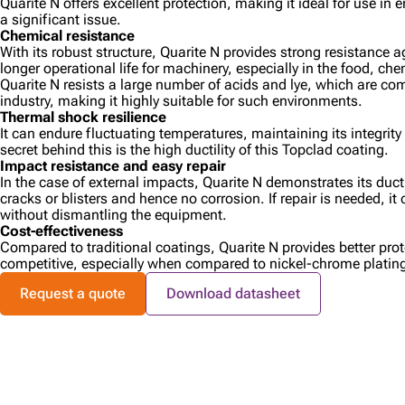
Quarite N offers excellent protection, making it ideal for use in
a significant issue.
Chemical resistance
With its robust structure, Quarite N provides strong resistance 
longer operational life for machinery, especially in the food, che
Quarite N resists a large number of acids and lye, which are c
industry, making it highly suitable for such environments.
Thermal shock resilience
It can endure fluctuating temperatures, maintaining its integrit
secret behind this is the high ductility of this Topclad coating.
Impact resistance and easy repair
In the case of external impacts, Quarite N demonstrates its ducti
cracks or blisters and hence no corrosion. If repair is needed, it
without dismantling the equipment.
Cost-effectiveness
Compared to traditional coatings, Quarite N provides better pro
competitive, especially when compared to nickel-chrome platin
Request a quote
Download datasheet