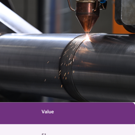
Value