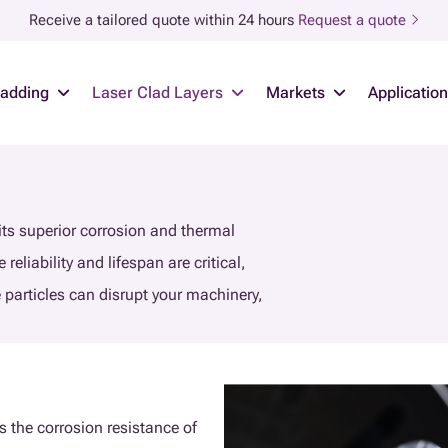
Receive a tailored quote within 24 hours
Request a quote
ladding
Laser Clad Layers
Markets
Applicatio
 its superior corrosion and thermal
reliability and lifespan are critical,
e particles can disrupt your machinery,
es the corrosion resistance of