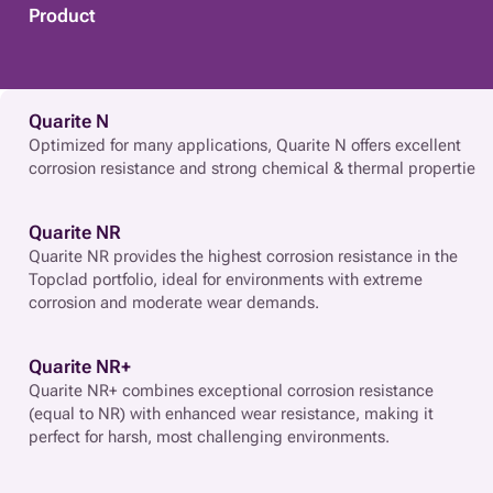
Product
Quarite N
Optimized for many applications, Quarite N offers excellent
corrosion resistance and strong chemical & thermal propertie
Quarite NR
Quarite NR provides the highest corrosion resistance in the
Topclad portfolio, ideal for environments with extreme
corrosion and moderate wear demands.
Quarite NR+
Quarite NR+ combines exceptional corrosion resistance
(equal to NR) with enhanced wear resistance, making it
perfect for harsh, most challenging environments.