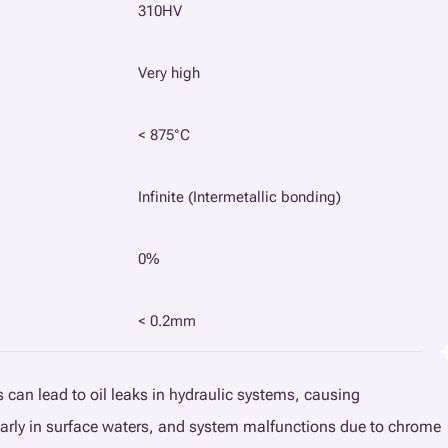
310HV
Very high
< 875°C
Infinite (Intermetallic bonding)
0%
< 0.2mm
gs can lead to oil leaks in hydraulic systems, causing
arly in surface waters, and system malfunctions due to chrome