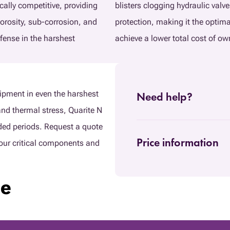
cally competitive, providing
blisters clogging hydraulic valve
porosity, sub-corrosion, and
protection, making it the optim
efense in the harshest
achieve a lower total cost of ow
ipment in even the harshest
Need help?
nd thermal stress, Quarite N
nded periods. Request a quote
Price information
our critical components and
ie