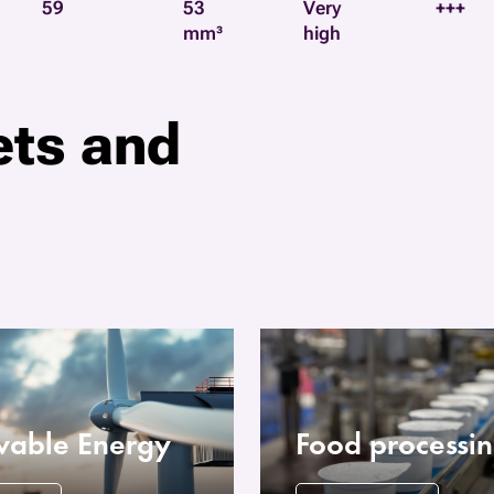
59
53
Very
+++
mm³
high
ets and
able Energy
Food processi