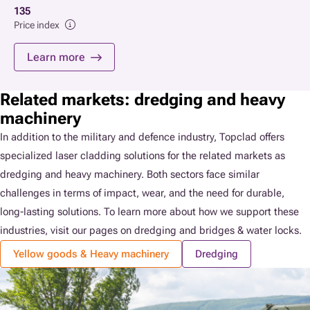
135
Price index
Learn more
Related markets: dredging and heavy
machinery
In addition to the military and defence industry, Topclad offers
specialized laser cladding solutions for the related markets as
dredging and heavy machinery. Both sectors face similar
challenges in terms of impact, wear, and the need for durable,
long-lasting solutions. To learn more about how we support these
industries, visit our pages on dredging and bridges & water locks.
Yellow goods & Heavy machinery
Dredging