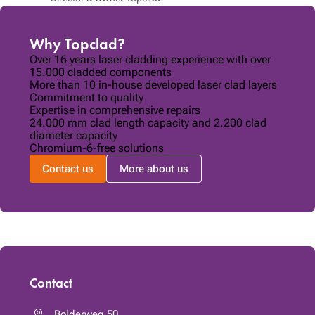
Why Topclad?
Over 16 years laser cladding experience with over
15.000 cladded components
More than 10 in-house developed laser clad layers
Commitment to quality
Expertise in comprehensive repairs
24.000 mm clad length capacity and 2.200 clad
diameter capacity
Chromium-6-free solutions
Contact us
More about us
Contact
Bolderweg 50