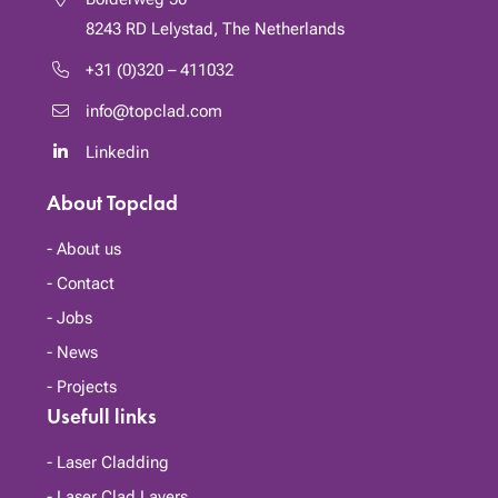
8243 RD
Lelystad, The Netherlands
+31 (0)320 – 411032
info@topclad.com
Linkedin
About Topclad
About us
Contact
Jobs
News
Projects
Usefull links
Laser Cladding
Laser Clad Layers