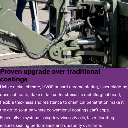
Proven upgrade over traditional
coatings
Unlike nickel chrome, HVOF or hard chrome plating, laser cladding
does not crack, flake or fail under stress. Its metallurgical bond,
flexible thickness and resistance to chemical penetration make it
the go-to solution where conventional coatings can’t cope.
Especially in systems using low-viscosity oils, laser cladding
ensures sealing performance and durability over time.