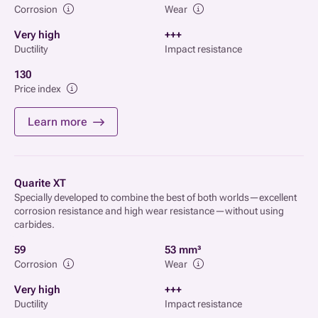
Corrosion
Wear
Very high
+++
Ductility
Impact resistance
130
Price index
Learn more
Quarite XT
Specially developed to combine the best of both worlds—excellent
corrosion resistance and high wear resistance—without using
carbides.
59
53 mm³
Corrosion
Wear
Very high
+++
Ductility
Impact resistance