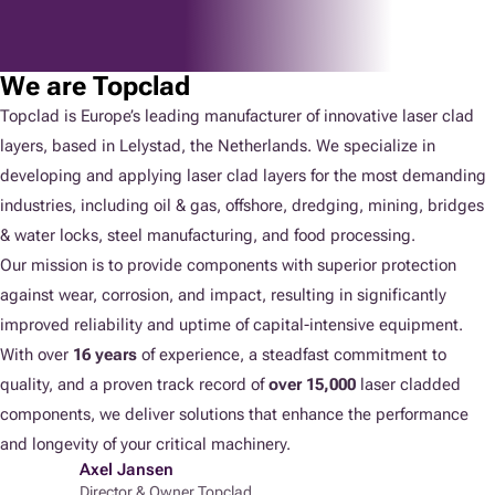
We are Topclad
Topclad is Europe’s leading manufacturer of innovative laser clad
layers, based in Lelystad, the Netherlands. We specialize in
developing and applying laser clad layers for the most demanding
industries, including oil & gas, offshore, dredging, mining, bridges
& water locks, steel manufacturing, and food processing.
Our mission is to provide components with superior protection
against wear, corrosion, and impact, resulting in significantly
improved reliability and uptime of capital-intensive equipment.
With over
16 years
of experience, a steadfast commitment to
quality, and a proven track record of
over 15,000
laser cladded
components, we deliver solutions that enhance the performance
and longevity of your critical machinery.
Axel Jansen
Director & Owner Topclad