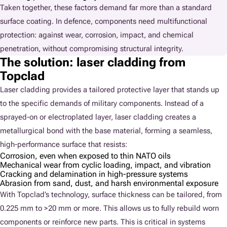
Taken together, these factors demand far more than a standard
surface coating. In defence, components need multifunctional
protection: against wear, corrosion, impact, and chemical
penetration, without compromising structural integrity.
The solution: laser cladding from
Topclad
Laser cladding provides a tailored protective layer that stands up
to the specific demands of military components. Instead of a
sprayed-on or electroplated layer, laser cladding creates a
metallurgical bond with the base material, forming a seamless,
high-performance surface that resists:
Corrosion, even when exposed to thin NATO oils
Mechanical wear from cyclic loading, impact, and vibration
Cracking and delamination in high-pressure systems
Abrasion from sand, dust, and harsh environmental exposure
With Topclad’s technology, surface thickness can be tailored, from
0.225 mm to >20 mm or more. This allows us to fully rebuild worn
components or reinforce new parts. This is critical in systems