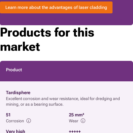
Learn more about the advantages of laser cladding
Read here about the traditional surface treatment methods
Products for this
market
Product
Tardisphere
Excellent corrosion and wear resistance, ideal for dredging and
mining, or as a bearing surface.
51
25 mm³
Corrosion
Wear
Very high
+++++