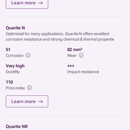
Learn more
Quarite N
Optimized for many applications, Quarite N offers excellent
corrosion resistance and strong chemical & thermal propertie
51
82 mm³
Corrosion
Wear
Very high
+++
Ductility
Impact resistance
110
Price index
Learn more
Quarite NR