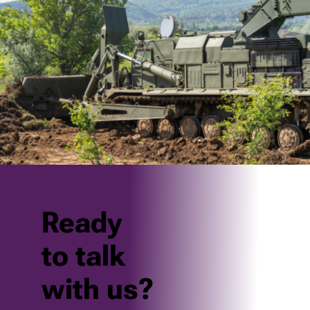
Ready
to talk
with us?