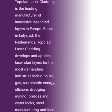
Topclad Laser Cladding
is the leading
manufacturer of
innovative laser clad
layers in Europe. Based
in Lelystad, the
Netherlands, Topclad
Laser Cladding
develops and applies
laser clad layers for the
most demanding
industries including oil,
gas, sustainable energy,
offshore, dredging,
mining, bridges and
water locks, steel
manufacturing and food