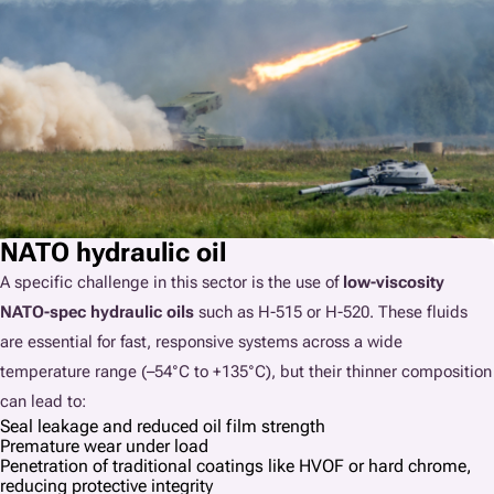
NATO hydraulic oil
A specific challenge in this sector is the use of
low-viscosity
NATO-spec hydraulic oils
such as H-515 or H-520. These fluids
are essential for fast, responsive systems across a wide
temperature range (–54°C to +135°C), but their thinner composition
can lead to:
Seal leakage and reduced oil film strength
Premature wear under load
Penetration of traditional coatings like HVOF or hard chrome,
reducing protective integrity