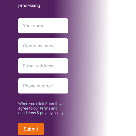
processing.
When you click Submit, you
agree to our terms and
conditions & privacy policy
Submit