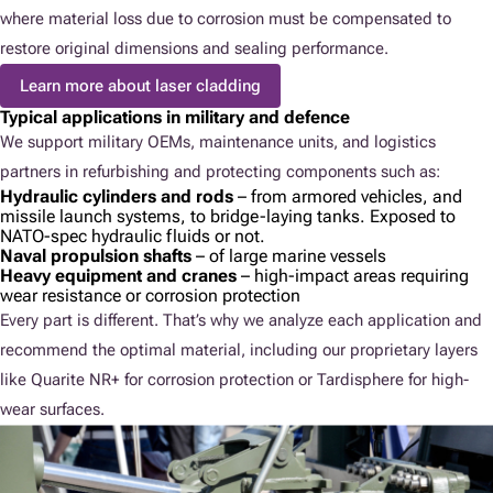
where material loss due to corrosion must be compensated to
restore original dimensions and sealing performance.
Learn more about laser cladding
Typical applications in military and defence
We support military OEMs, maintenance units, and logistics
partners in refurbishing and protecting components such as:
Hydraulic cylinders and rods
– from armored vehicles, and
missile launch systems, to bridge-laying tanks. Exposed to
NATO-spec hydraulic fluids or not.
Naval propulsion shafts
– of large marine vessels
Heavy equipment and cranes
– high-impact areas requiring
wear resistance or corrosion protection
Every part is different. That’s why we analyze each application and
recommend the optimal material, including our proprietary layers
like Quarite NR+ for corrosion protection or Tardisphere for high-
wear surfaces.