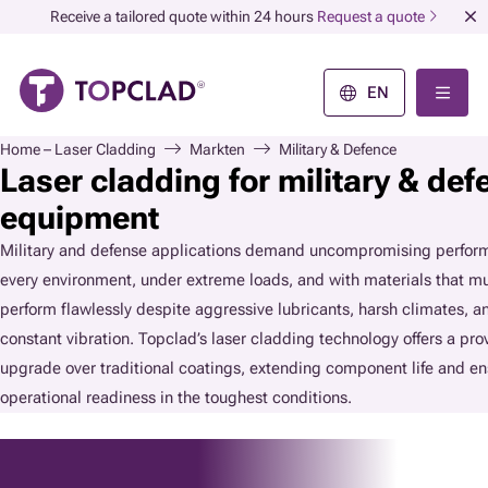
Receive a tailored quote within 24 hours
Request a quote
EN
Home – Laser Cladding
Markten
Military & Defence
Laser cladding for military & def
equipment
Military and defense applications demand uncompromising perform
every environment, under extreme loads, and with materials that m
perform flawlessly despite aggressive lubricants, harsh climates, a
constant vibration. Topclad’s laser cladding technology offers a pro
upgrade over traditional coatings, extending component life and en
operational readiness in the toughest conditions.