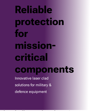
Reliable
protection
for
mission-
critical
components
Innovative laser clad
solutions for military &
defence equipment