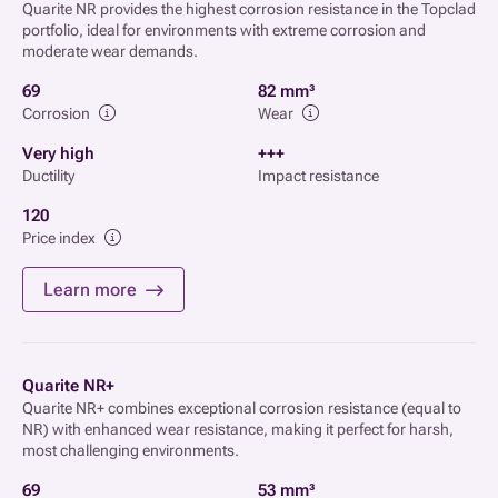
Quarite NR provides the highest corrosion resistance in the Topclad
portfolio, ideal for environments with extreme corrosion and
moderate wear demands.
69
82 mm³
Corrosion
Wear
Very high
+++
Ductility
Impact resistance
120
Price index
Learn more
Quarite NR+
Quarite NR+ combines exceptional corrosion resistance (equal to
NR) with enhanced wear resistance, making it perfect for harsh,
most challenging environments.
69
53 mm³