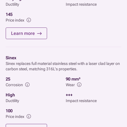
Ductility
Impact resistance
145
Price index
Learn more
Sinex
Sinex replaces full material stainless steel with a laser clad layer on
carbon steel, matching 316L's properties.
25
90 mm³
Corrosion
Wear
High
+++
Ductility
Impact resistance
100
Price index