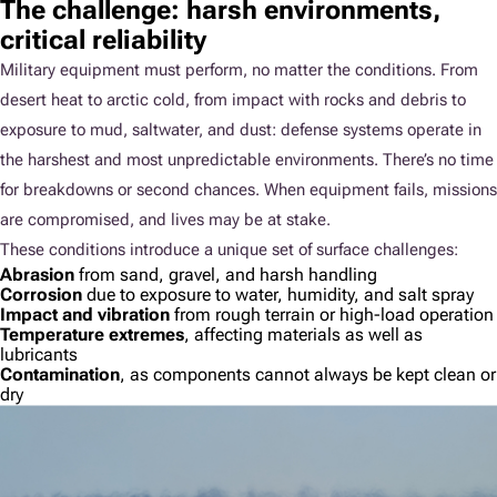
The challenge: harsh environments,
critical reliability
Military equipment must perform, no matter the conditions. From
desert heat to arctic cold, from impact with rocks and debris to
exposure to mud, saltwater, and dust: defense systems operate in
the harshest and most unpredictable environments. There’s no time
for breakdowns or second chances. When equipment fails, missions
are compromised, and lives may be at stake.
These conditions introduce a unique set of surface challenges:
Abrasion
from sand, gravel, and harsh handling
Corrosion
due to exposure to water, humidity, and salt spray
Impact and vibration
from rough terrain or high-load operation
Temperature extremes
, affecting materials as well as
lubricants
Contamination
, as components cannot always be kept clean or
dry