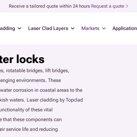
Receive a tailored quote within 24 hours
Request a quote
ladding
Laser Clad Layers
Markets
Applicatio
ter locks
, rotatable bridges, lift bridges,
llenging environments. These
water corrosion in coastal areas to the
kish waters. Laser cladding by Topclad
nctionality of these vital
ure that these components can
r service life and reducing