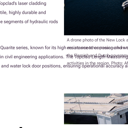
opclad’s laser cladding
tile, highly durable and
the segments of hydraulic rods
A drone photo of the New Lock a
arite series, known for its high resistance to corrosion and wear
ensure smoother passage from th
the Flemish and Dutch governmen
in civil engineering applications. The Topclad Length Measuring
activities in the region. Photo:
k and water lock door positions, ensuring operational accuracy an