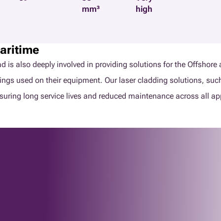
mm³
high
aritime
clad is also deeply involved in providing solutions for the Offs
tings used on their equipment. Our laser cladding solutions, suc
suring long service lives and reduced maintenance across all ap