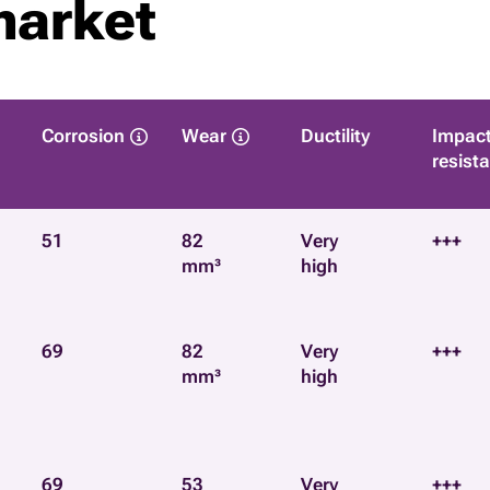
market
Corrosion
Wear
Ductility
Impac
resist
51
82
Very
+++
mm³
high
69
82
Very
+++
mm³
high
69
53
Very
+++