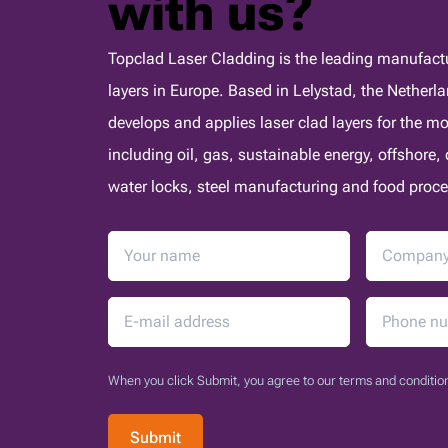
with us?
Topclad Laser Cladding is the leading manufactur
layers in Europe. Based in Lelystad, the Nether
develops and applies laser clad layers for the 
including oil, gas, sustainable energy, offshore
water locks, steel manufacturing and food proce
When you click Submit, you agree to our terms and condition
Submit