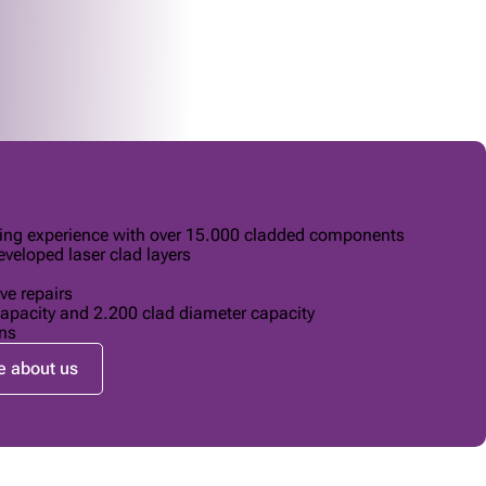
ding experience with over 15.000 cladded components
veloped laser clad layers
ve repairs
apacity and 2.200 clad diameter capacity
ns
 about us