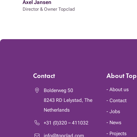
Axel Jansen
Director & Owner Topclad
Contact
About Top
About us
Bolderweg 50
8243 RD
Lelystad, The
Contact
Netherlands
Jobs
News
+31 (0)320 – 411032
Projects
info@topclad.com