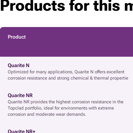
Products for this 
Product
Quarite N
Optimized for many applications, Quarite N offers excellent
corrosion resistance and strong chemical & thermal propertie
Quarite NR
Quarite NR provides the highest corrosion resistance in the
Topclad portfolio, ideal for environments with extreme
corrosion and moderate wear demands.
Quarite NR+