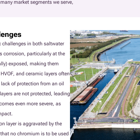
e many market segments we serve,
lenges
c challenges in both saltwater
 corrosion, particularly at the
ially) exposed, making them
, HVOF, and ceramic layers often
 lack of protection from an oil
layers are not protected, leading
becomes even more severe, as
mpact.
on layer is aggravated by the
 that no chromium is to be used