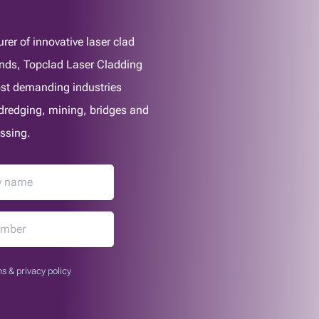
er of innovative laser clad
lands, Topclad Laser Cladding
most demanding industries
, dredging, mining, bridges and
ssing.
s & privacy policy