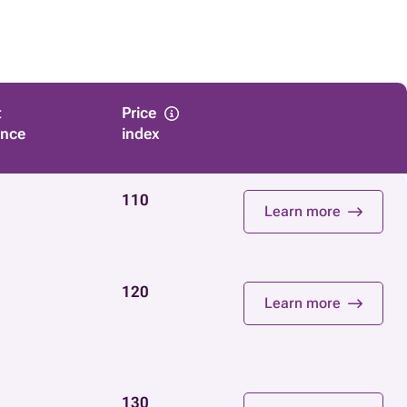
t
Price
ance
index
110
Learn more
120
Learn more
130