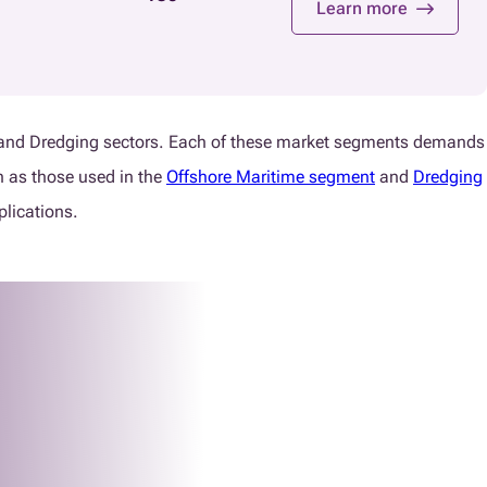
Learn more
hore and Dredging sectors. Each of these market segments demands
h as those used in the
Offshore Maritime segment
and
Dredging
plications.