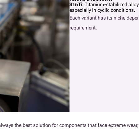
316Ti
: Titanium-stabilized allo
especially in cyclic conditions.
Each variant has its niche dep
requirement.
’t always the best solution for components that face extreme wear, 