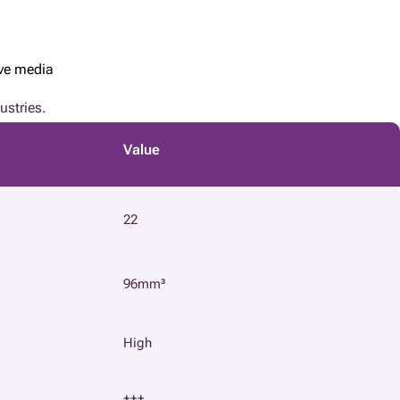
ive media
ustries.
Value
22
96mm³
High
+++