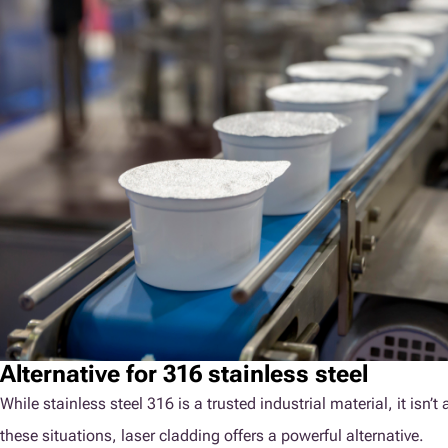
Alternative for 316 stainless steel
While stainless steel 316 is a trusted industrial material, it isn
these situations, laser cladding offers a powerful alternative.