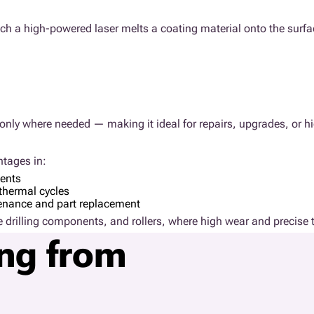
ich a high-powered laser melts a coating material onto the surfa
es only where needed — making it ideal for repairs, upgrades, or
ntages in:
ments
thermal cycles
tenance and part replacement
hore drilling components, and rollers, where high wear and precise t
ing from