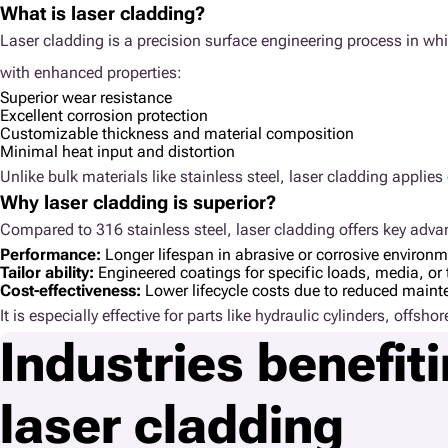
What is laser cladding?
Laser cladding is a precision surface engineering process in wh
with enhanced properties:
Superior wear resistance
Excellent corrosion protection
Customizable thickness and material composition
Minimal heat input and distortion
Unlike bulk materials like stainless steel, laser cladding appli
Why laser cladding is superior?
Compared to 316 stainless steel, laser cladding offers key adva
Performance:
Longer lifespan in abrasive or corrosive environ
Tailor ability:
Engineered coatings for specific loads, media, or 
Cost-effectiveness:
Lower lifecycle costs due to reduced main
It is especially effective for parts like hydraulic cylinders, offs
Industries benefit
laser cladding