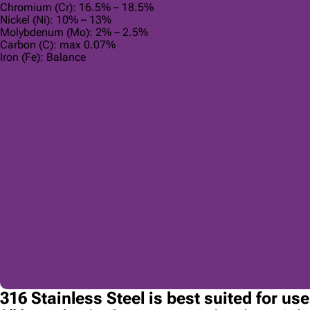
Chromium (Cr): 16.5% – 18.5%
Nickel (Ni): 10% – 13%
Molybdenum (Mo): 2% – 2.5%
Carbon (C): max 0.07%
Iron (Fe): Balance
316 Stainless Steel is best suited for us