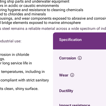
ding ship parts and underwater equipment
rs in acidic or caustic environments
iring hygiene and resistance to cleaning chemicals
ed to chlorides and minerals
e housings, and wear components exposed to abrasive and corros
d bridge elements exposed to marine atmosphere
 steel remains a reliable material across a wide spectrum of ind
Specification
ndustrial use:
rrosion in chloride
Corrosion
ngs.
 long service life in
w temperatures, including in
Wear
 compliant with strict sanitary
ts clean, shiny surface.
Ductility
Impact resistance