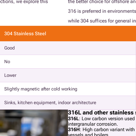
ections, we explore this
the better choice for offshore a
316 is preferred in environments
while 304 suffices for general in
304 Stainless Steel
Good
No
Lower
Slightly magnetic after cold working
Sinks, kitchen equipment, indoor architecture
316L and other stainless 
316L
: Low carbon version used 
intergranular corrosion.
316H
: High carbon variant with
vessels and boilers.