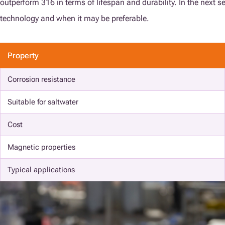
outperform 316 in terms of lifespan and durability. In the next s
technology and when it may be preferable.
Property
Corrosion resistance
Suitable for saltwater
Cost
Magnetic properties
Typical applications