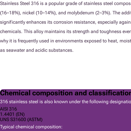
Stainless Steel 316 is a popular grade of stainless steel compo
(16–18%), nickel (10–14%), and molybdenum (2–3%). The addi
significantly enhances its corrosion resistance, especially again
chemicals. This alloy maintains its strength and toughness even
why it is frequently used in environments exposed to heat, mois
as seawater and acidic substances.
Chemical composition and classificatio
316 stainless steel is also known under the following designati
AISI 316
1.4401 (EN)
UNS S31600 (ASTM)
Typical chemical composition: