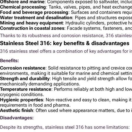
Offshore and marine
: Components exposed to saltwater, inclu
Chemical processing
: Tanks, valves, pipes, and heat exchange
Food and beverage processing
: Surfaces and containers requ
Water treatment and desalination
: Pipes and structures expos
Mining and heavy equipment
: Hydraulic cylinders, protectiv
Construction in coastal zones
: Facade systems, fasteners, an
Thanks to its robustness and corrosion resistance, 316 stainless
Stainless Steel 316: key benefits & disadvantages
316 stainless steel offers a combination of key advantages for i
Benefits:
Corrosion resistance
: Solid resistance to pitting and crevice co
environments, making it suitable for marine and chemical setti
Strength and durability
: High tensile and yield strength allow for
mechanically demanding applications.
Temperature resistance
: Performs reliably at both high and lo
cryogenic conditions.
Hygienic properties
: Non-reactive and easy to clean, making it
requirements in food and pharma.
Aesthetic finish
: Often used where appearance matters, due to i
Disadvantages:
Despite its strengths, stainless steel 316 has some limitations: