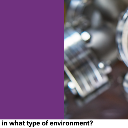
e in what type of environment?