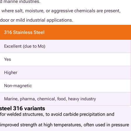
nd marine industries.
 where salt, moisture, or aggressive chemicals are present,
door or mild industrial applications.
316 Stainless Steel
Excellent (due to Mo)
Yes
Higher
Non-magnetic
Marine, pharma, chemical, food, heavy industry
steel 316 variants
for welded structures, to avoid carbide precipitation and
 improved strength at high temperatures, often used in pressure