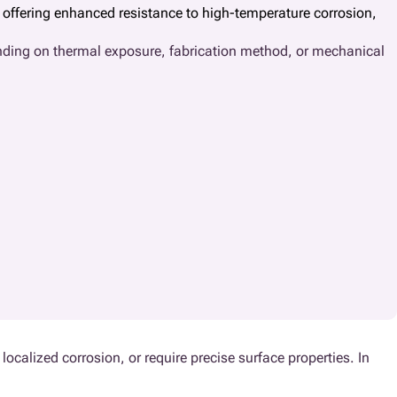
y offering enhanced resistance to high-temperature corrosion,
ending on thermal exposure, fabrication method, or mechanical
localized corrosion, or require precise surface properties. In