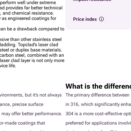
t perform well under extreme
d provides far better technical
r, and chemical resistance.
y as engineered coatings for
Price index
lk can be a drawback compared to
sive than other stainless steel
cladding. Topclad’s laser clad
 steel or duplex base materials.
arbon steel, combined with an
aser clad layer is not only more
ice life.
What is the differe
nvironments, but it’s not always
The primary difference between 
tance, precise surface
in 316, which significantly enha
 may offer better performance.
304 is a more cost-effective opt
lor-made coatings that
preferred for applications invol