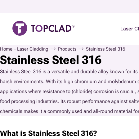
Laser C
Home – Laser Cladding
Products
Stainless Steel 316
Stainless Steel 316
Stainless Steel 316 is a versatile and durable alloy known for its 
harsh environments. With its high chromium and molybdenum cont
applications where resistance to (chloride) corrosion is crucial,
food processing industries. Its robust performance against salt
chemicals makes it a commonly used and all-round material f
What is Stainless Steel 316?