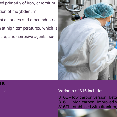
sed primarily of iron, chromium
tion of molybdenum
st chlorides and other industrial
 at high temperatures, which is
ture, and corrosive agents, such
ns
ons:
Variants of 316 include:
316L – low carbon version, bette
316H – high carbon, improved s
316Ti – stabilised with titanium