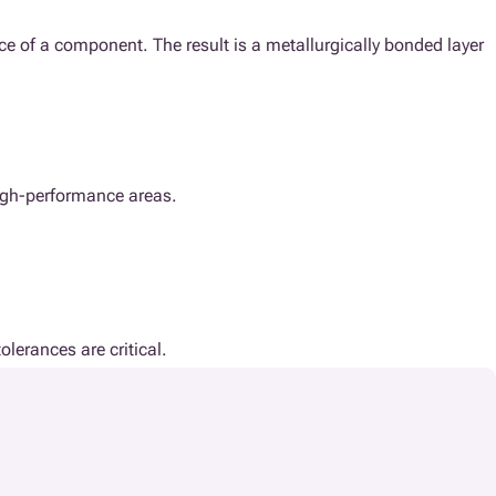
ce of a component. The result is a metallurgically bonded layer
 high-performance areas.
olerances are critical.