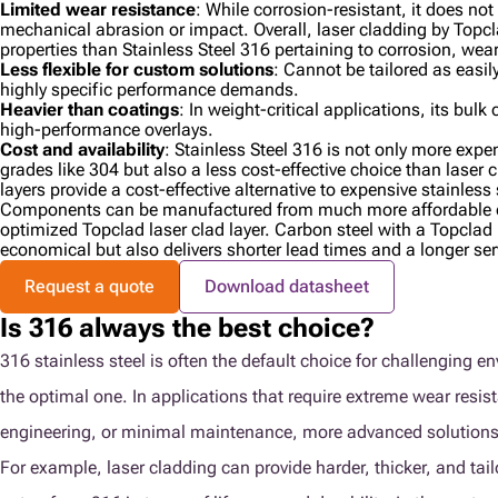
Limited wear resistance
: While corrosion-resistant, it does no
mechanical abrasion or impact. Overall, laser cladding by Topcla
properties than Stainless Steel 316 pertaining to corrosion, wea
Less flexible for custom solutions
: Cannot be tailored as easil
highly specific performance demands.
Heavier than coatings
: In weight-critical applications, its bu
high-performance overlays.
Cost and availability
: Stainless Steel 316 is not only more expen
grades like 304 but also a less cost-effective choice than laser 
layers provide a cost-effective alternative to expensive stainless
Components can be manufactured from much more affordable c
optimized Topclad laser clad layer. Carbon steel with a Topclad l
economical but also delivers shorter lead times and a longer serv
Request a quote
Download datasheet
Is 316 always the best choice?
316 stainless steel is often the default choice for challenging e
the optimal one. In applications that require extreme wear resis
engineering, or minimal maintenance, more advanced solutions
For example, laser cladding can provide harder, thicker, and tai