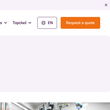
ns
Topclad
EN
Request a quote