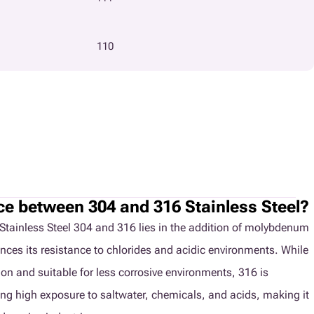
110
nce between 304 and 316 Stainless Steel?
Stainless Steel 304 and 316 lies in the addition of molybdenum
nces its resistance to chlorides and acidic environments. While
ion and suitable for less corrosive environments, 316 is
ving high exposure to saltwater, chemicals, and acids, making it