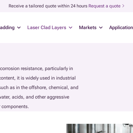
Receive a tailored quote within 24 hours
Request a quote
ladding
Laser Clad Layers
Markets
Applicatio
corrosion resistance, particularly in
ent, it is widely used in industrial
 such as in the offshore, chemical, and
water, acids, and other aggressive
or components.