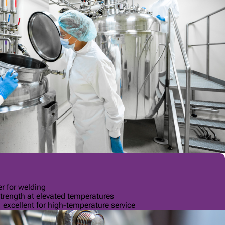
r for welding
trength at elevated temperatures
, excellent for high-temperature service